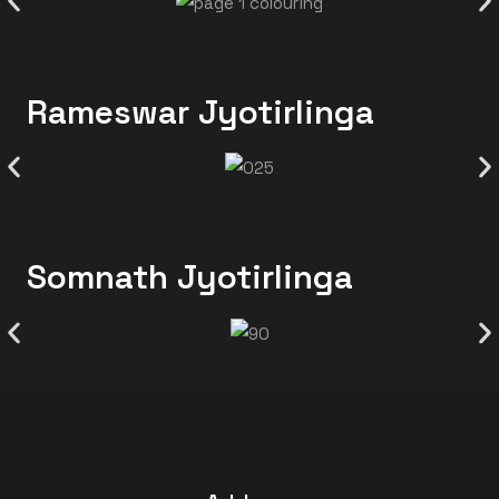
Rameswar Jyotirlinga
Somnath Jyotirlinga