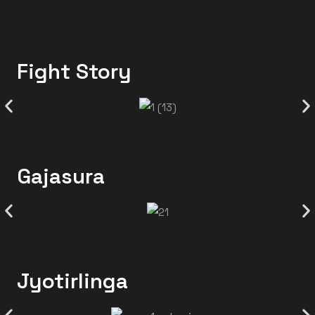
Fight Story
Gajasura
Jyotirlinga