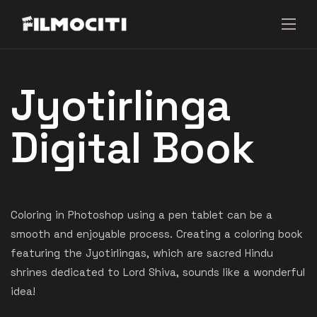
Jyotirlinga
Digital Book
Coloring in Photoshop using a pen tablet can be a
smooth and enjoyable process. Creating a coloring book
featuring the Jyotirlingas, which are sacred Hindu
shrines dedicated to Lord Shiva, sounds like a wonderful
idea!