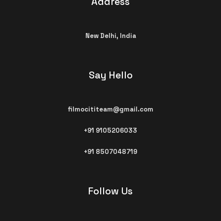
Address
New Delhi,
India
Say Hello
filmocititeam@gmail.com​
+91 9105206033
+91 8507048719
Follow Us