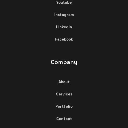
Youtube
Instagram
LinkedIn
Facebook
Company
About
Services
Portfolio
Contact