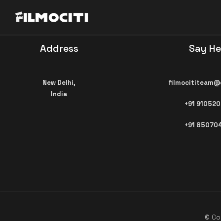
Address
Say He
New Delhi,
filmocititeam@
India
+91 91052
+91 85070
© Cop